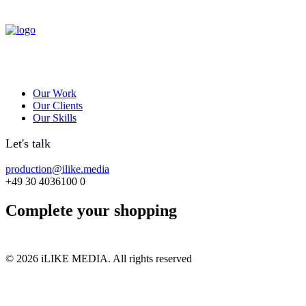
Our Work
Our Clients
Our Skills
Let's talk
production@ilike.media
+49 30 4036100 0
Complete your shopping
© 2026 iLIKE MEDIA. All rights reserved