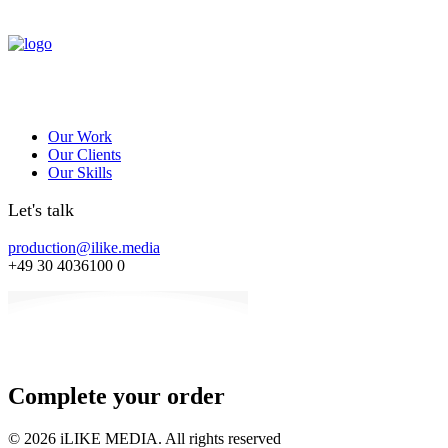
Our Work
Our Clients
Our Skills
Let's talk
production@ilike.media
+49 30 4036100 0
Complete your order
© 2026 iLIKE MEDIA. All rights reserved