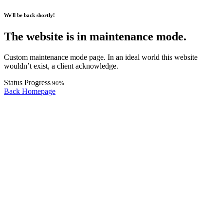
We'll be back shortly!
The website is in maintenance mode.
Custom maintenance mode page. In an ideal world this website
wouldn’t exist, a client acknowledge.
Status Progress
90
%
Back Homepage