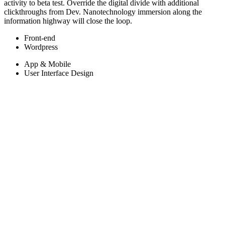
activity to beta test. Override the digital divide with additional
clickthroughs from Dev. Nanotechnology immersion along the
information highway will close the loop.
Front-end
Wordpress
App & Mobile
User Interface Design