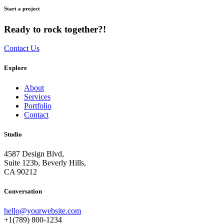
Start a project
Ready to rock together?!
Contact Us
Explore
About
Services
Portfolio
Contact
Studio
4587 Design Blvd,
Suite 123b, Beverly Hills,
CA 90212
Conversation
hello@yourwebsite.com
+1(789) 800-1234