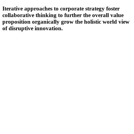
Iterative approaches to corporate strategy foster
collaborative thinking to further the overall value
proposition organically grow the holistic world view
of disruptive innovation.