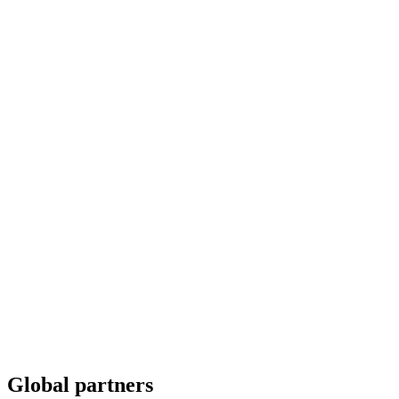
Global partners