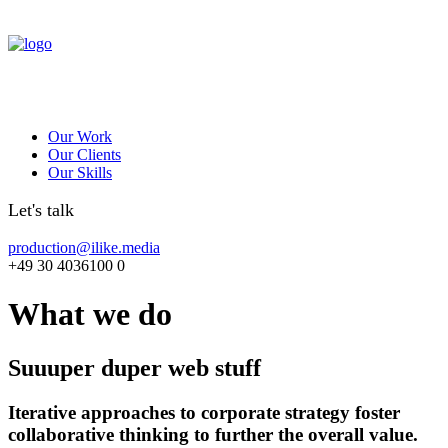
Our Work
Our Clients
Our Skills
Let's talk
production@ilike.media
+49 30 4036100 0
What we do
Suuuper duper web stuff
Iterative approaches to corporate strategy foster
collaborative thinking to further the overall value.