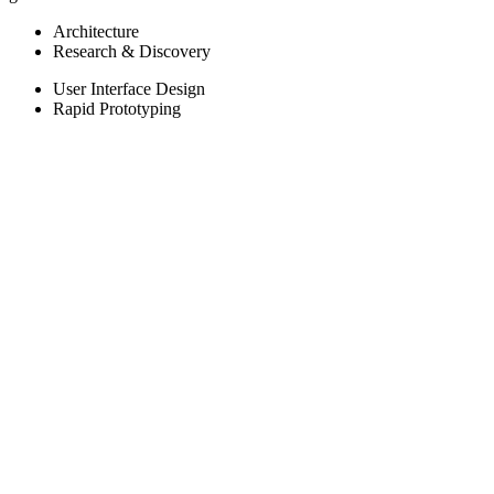
Architecture
Research & Discovery
User Interface Design
Rapid Prototyping