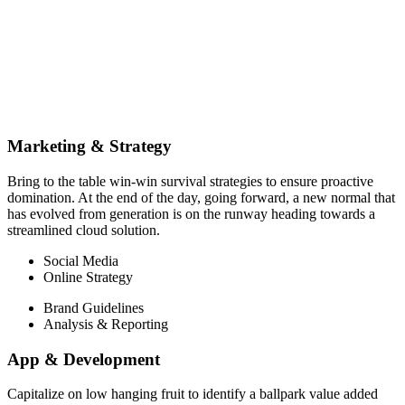
Marketing & Strategy
Bring to the table win-win survival strategies to ensure proactive
domination. At the end of the day, going forward, a new normal that
has evolved from generation is on the runway heading towards a
streamlined cloud solution.
Social Media
Online Strategy
Brand Guidelines
Analysis & Reporting
App & Development
Capitalize on low hanging fruit to identify a ballpark value added