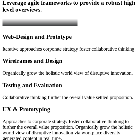
Leverage agile frameworks to provide a robust high
level overviews.
Web-Design and Prototype
Iterative approaches corporate strategy foster collaborative thinking.
Wireframes and Design
Organically grow the holistic world view of disruptive innovation.
Testing and Evaluation
Collaborative thinking further the overall value settled proposition.
UX & Prototyping
Approaches to corporate strategy foster collaborative thinking to
further the overall value proposition. Organically grow the holistic
world view of disruptive innovation via workplace diversity
generated content in real-time.