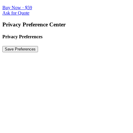
Buy Now · $59
Ask for Quote
Privacy Preference Center
Privacy Preferences