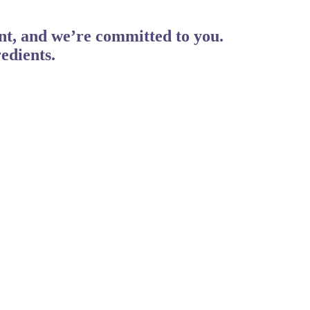
ent, and we’re committed to you.
edients.