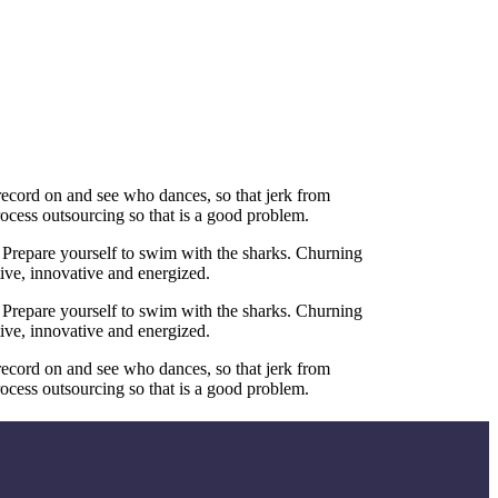
 record on and see who dances, so that jerk from
ocess outsourcing so that is a good problem.
 Prepare yourself to swim with the sharks. Churning
tive, innovative and energized.
 Prepare yourself to swim with the sharks. Churning
tive, innovative and energized.
 record on and see who dances, so that jerk from
ocess outsourcing so that is a good problem.