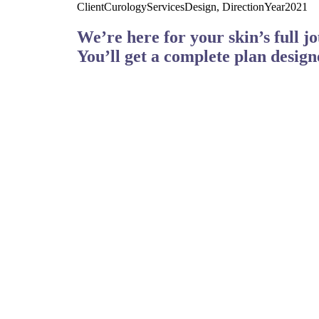
Client
Curology
Services
Design, Direction
Year
2021
We’re here for your skin’s full j
You’ll get a complete plan design