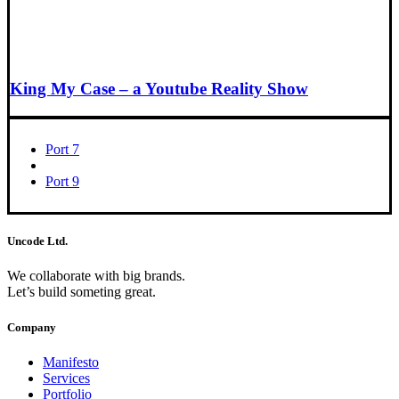
King My Case – a Youtube Reality Show
Port 7
Port 9
Uncode Ltd.
We collaborate with big brands.
Let’s build someting great.
Company
Manifesto
Services
Portfolio