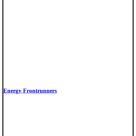
Energy Frontrunners