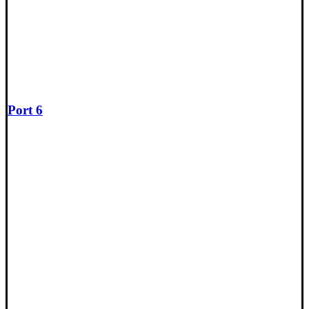
Port 6