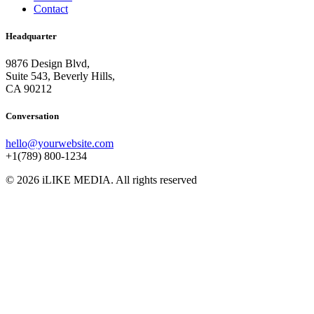
Contact
Headquarter
9876 Design Blvd,
Suite 543, Beverly Hills,
CA 90212
Conversation
hello@yourwebsite.com
+1(789) 800-1234
© 2026 iLIKE MEDIA. All rights reserved