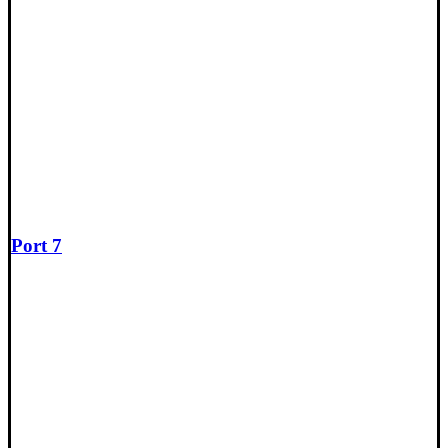
Port 7