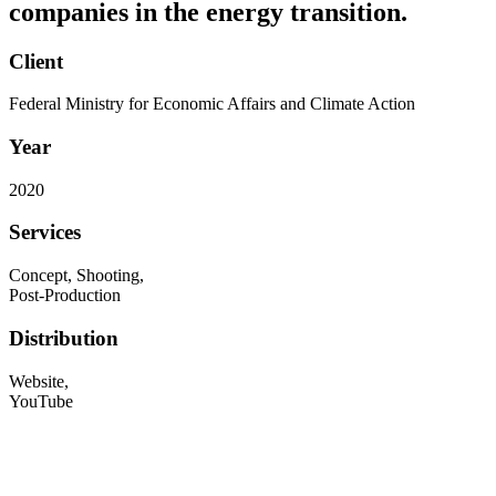
companies in the energy transition.
Client
Federal Ministry for Economic Affairs and Climate Action
Year
2020
Services
Concept, Shooting,
Post-Production
Distribution
Website,
YouTube