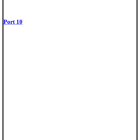
Port 10