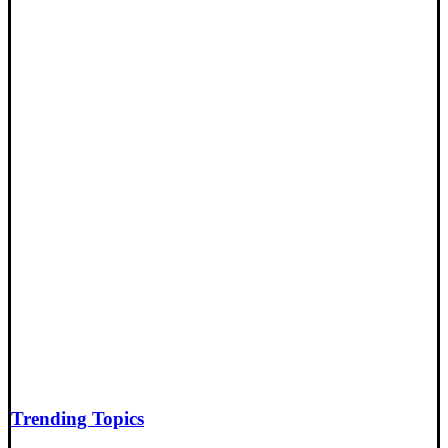
Trending Topics