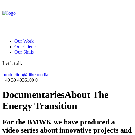
Our Work
Our Clients
Our Skills
Let's talk
production@ilike.media
+49 30 4036100 0
Documentaries
About The
Energy Transition
For the BMWK we have produced a
video series about innovative projects and