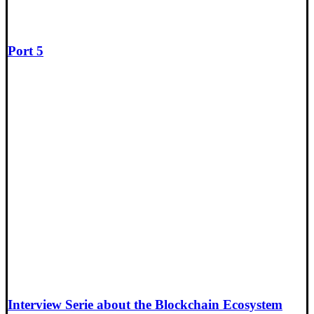
Port 5
Interview Serie about the Blockchain Ecosystem