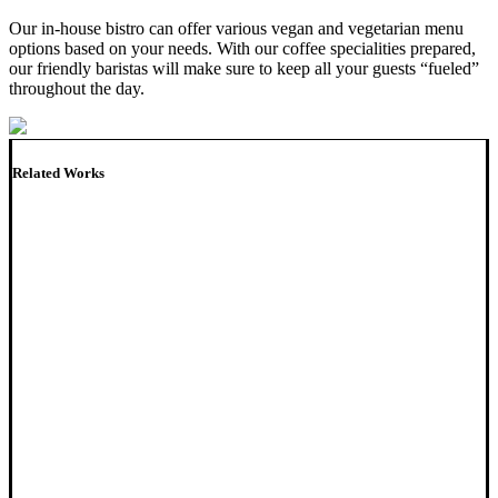
Our in-house bistro can offer various vegan and vegetarian menu
options based on your needs. With our coffee specialities prepared,
our friendly baristas will make sure to keep all your guests “fueled”
throughout the day.
Related Works