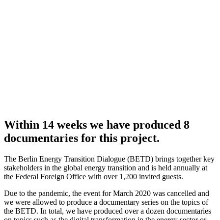
Within 14 weeks we have produced 8
documentaries for this project.
The Berlin Energy Transition Dialogue (BETD) brings together key
stakeholders in the global energy transition and is held annually at
the Federal Foreign Office with over 1,200 invited guests.
Due to the pandemic, the event for March 2020 was cancelled and
we were allowed to produce a documentary series on the topics of
the BETD. In total, we have produced over a dozen documentaries
on topics such as the digital transformation in the energy sector or