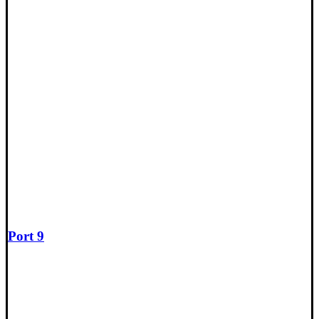
Port 9