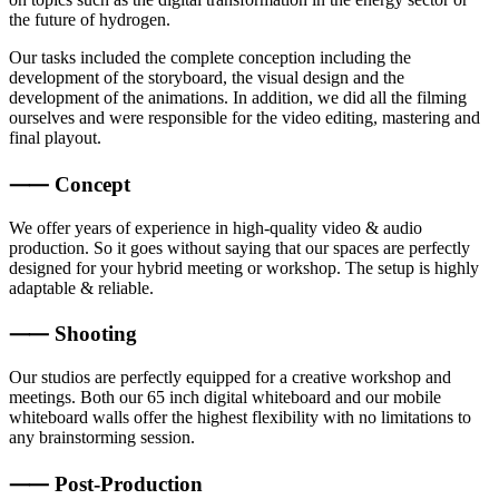
the future of hydrogen.
Our tasks included the complete conception including the
development of the storyboard, the visual design and the
development of the animations. In addition, we did all the filming
ourselves and were responsible for the video editing, mastering and
final playout.
⸺ Concept
We offer years of experience in high-quality video & audio
production. So it goes without saying that our spaces are perfectly
designed for your hybrid meeting or workshop. The setup is highly
adaptable & reliable.
⸺ Shooting
Our studios are perfectly equipped for a creative workshop and
meetings. Both our 65 inch digital whiteboard and our mobile
whiteboard walls offer the highest flexibility with no limitations to
any brainstorming session.
⸺ Post-Production