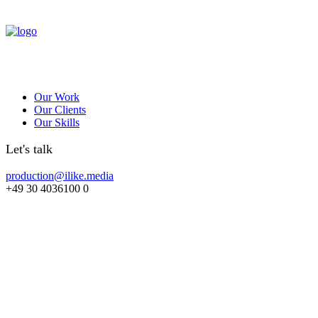
Our Work
Our Clients
Our Skills
Let's talk
production@ilike.media
+49 30 4036100 0