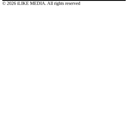
© 2026 iLIKE MEDIA. All rights reserved