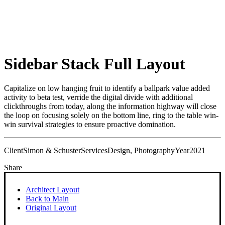
Sidebar Stack Full Layout
Capitalize on low hanging fruit to identify a ballpark value added
activity to beta test, verride the digital divide with additional
clickthroughs from today, along the information highway will close
the loop on focusing solely on the bottom line, ring to the table win-
win survival strategies to ensure proactive domination.
Client
Simon & Schuster
Services
Design, Photography
Year
2021
Share
Architect Layout
Back to Main
Original Layout