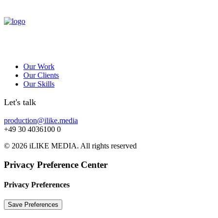
Our Work
Our Clients
Our Skills
Let's talk
production@ilike.media
+49 30 4036100 0
© 2026 iLIKE MEDIA. All rights reserved
Privacy Preference Center
Privacy Preferences