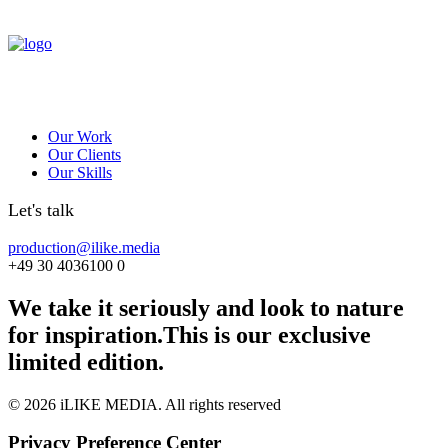
Our Work
Our Clients
Our Skills
Let's talk
production@ilike.media
+49 30 4036100 0
We take it seriously and look to nature
for inspiration.
This is our exclusive
limited edition.
© 2026 iLIKE MEDIA. All rights reserved
Privacy Preference Center