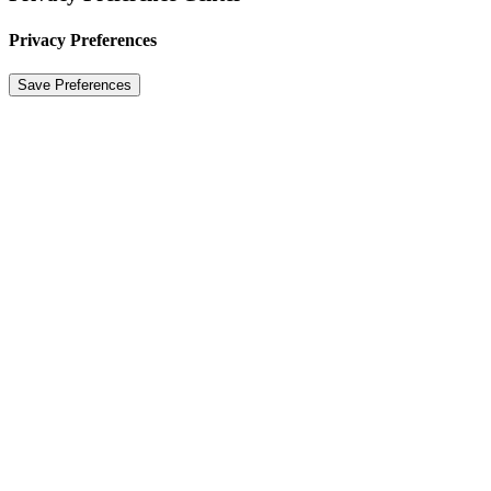
Privacy Preferences