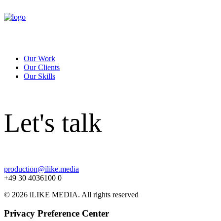
Our Work
Our Clients
Our Skills
Let's talk
production@ilike.media
+49 30 4036100 0
© 2026 iLIKE MEDIA. All rights reserved
Privacy Preference Center