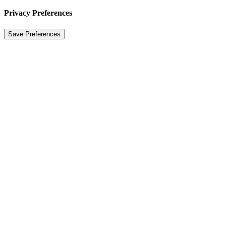
Privacy Preferences