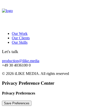
Our Work
Our Clients
Our Skills
Let's talk
production@ilike.media
+49 30 4036100 0
© 2026 iLIKE MEDIA. All rights reserved
Privacy Preference Center
Privacy Preferences