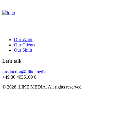
Our Work
Our Clients
Our Skills
Let's talk
production@ilike.media
+49 30 4036100 0
© 2026 iLIKE MEDIA. All rights reserved