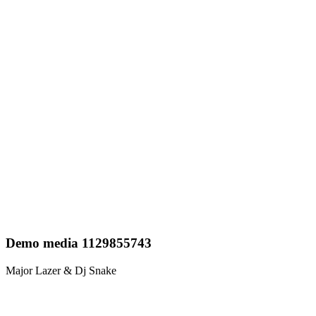
Demo media 1129855743
Major Lazer & Dj Snake