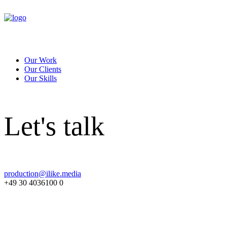
Our Work
Our Clients
Our Skills
Let's talk
production@ilike.media
+49 30 4036100 0