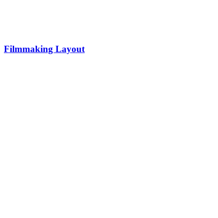
Filmmaking Layout