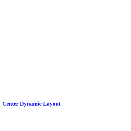
Center Dynamic Layout