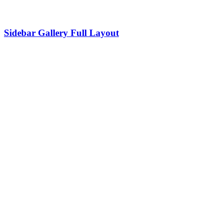
Sidebar Gallery Full Layout