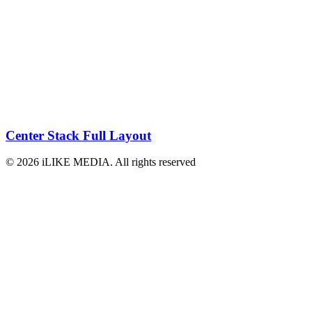
Center Stack Full Layout
© 2026 iLIKE MEDIA. All rights reserved