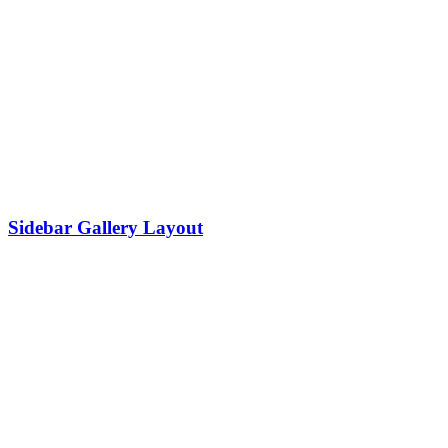
Sidebar Gallery Layout