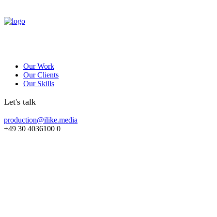
Our Work
Our Clients
Our Skills
Let's talk
production@ilike.media
+49 30 4036100 0