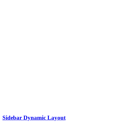
Sidebar Dynamic Layout