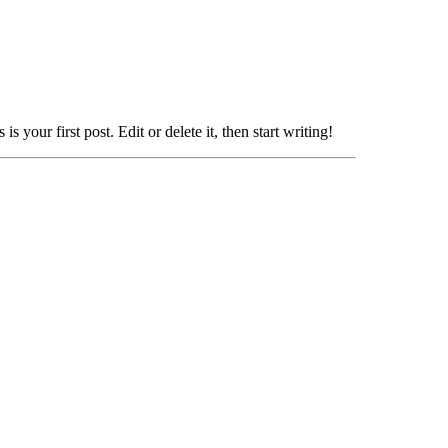
 your first post. Edit or delete it, then start writing!