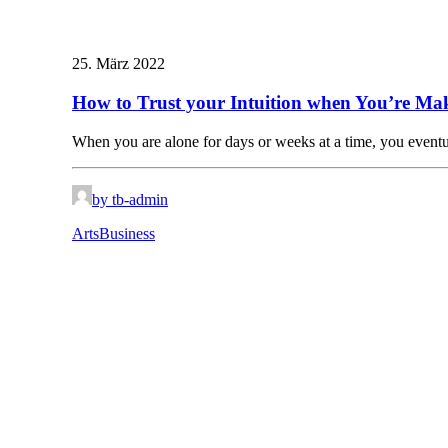
25. März 2022
How to Trust your Intuition when You’re Mak
When you are alone for days or weeks at a time, you even
by tb-admin
Arts
Business