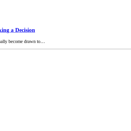
ing a Decision
tually become drawn to…