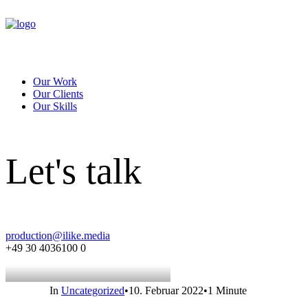
Our Work
Our Clients
Our Skills
Let's talk
production@ilike.media
+49 30 4036100 0
In
Uncategorized
•
10. Februar 2022
•
1 Minute