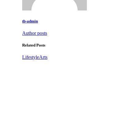
tb-admin
Author posts
Related Posts
Lifestyle
Arts