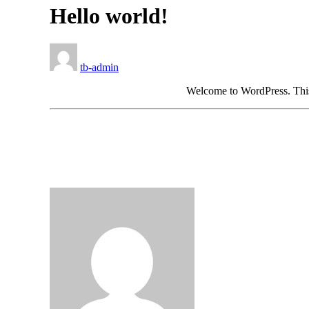
Hello world!
tb-admin
Welcome to WordPress. This is