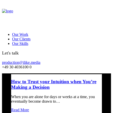
Our Work
Our Clients
Our Skills
Let's talk
production@ilike.media
+49 30 4036100 0
How to Trust your Intuition when You’re
Making a Decision
When you are alone for days or weeks at a time, you
eventually become drawn to…
Read More