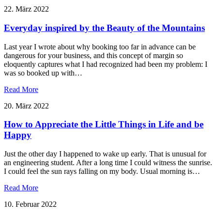
22. März 2022
Everyday inspired by the Beauty of the Mountains
Last year I wrote about why booking too far in advance can be
dangerous for your business, and this concept of margin so
eloquently captures what I had recognized had been my problem: I
was so booked up with…
Read More
20. März 2022
How to Appreciate the Little Things in Life and be
Happy
Just the other day I happened to wake up early. That is unusual for
an engineering student. After a long time I could witness the sunrise.
I could feel the sun rays falling on my body. Usual morning is…
Read More
10. Februar 2022