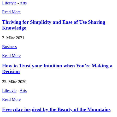
Lifestyle
-
Arts
Read More
Thriving for Simplicity and Ease of Use Sharing
Knowledge
2. März 2021
Business
Read More
How to Trust your Intuition when You’re Making a
Decision
25. März 2020
Lifestyle
-
Arts
Read More
Everyday inspired by the Beauty of the Mountains