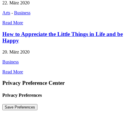
22. März 2020
Arts
-
Business
Read More
How to Appreciate the Little Things in Life and be
Happy
20. März 2020
Business
Read More
Privacy Preference Center
Privacy Preferences