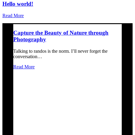
Hello world!
Read More
Capture the Beauty of Nature through
Photography
Talking to randos is the norm. I’ll never forget the
conversation…
Read More