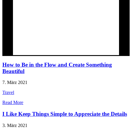
How to Be in the Flow and Create Something
Beautiful
7. März 2021
Travel
Read More
I Like Keep Things Simple to Appreciate the Details
3. März 2021