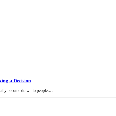
ing a Decision
tually become drawn to people.…