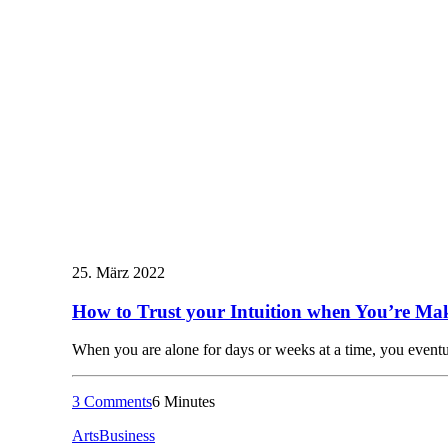
25. März 2022
How to Trust your Intuition when You’re Mak
When you are alone for days or weeks at a time, you even
3 Comments
6 Minutes
Arts
Business