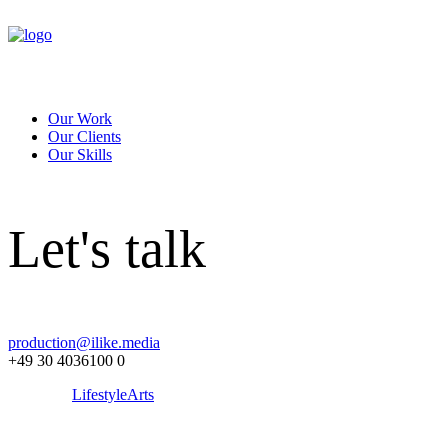
Our Work
Our Clients
Our Skills
Let's talk
production@ilike.media
+49 30 4036100 0
Lifestyle
Arts