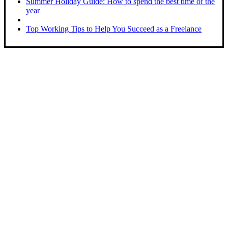
Summer Holiday Guide: How to spend the best time of the
year
Top Working Tips to Help You Succeed as a Freelance