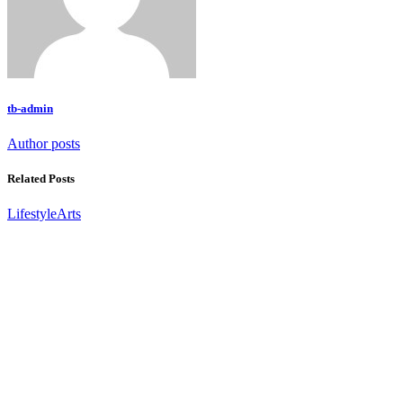
tb-admin
Author posts
Related Posts
Lifestyle
Arts