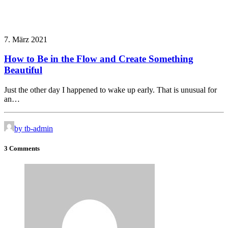
7. März 2021
How to Be in the Flow and Create Something
Beautiful
Just the other day I happened to wake up early. That is unusual for
an…
by tb-admin
3 Comments