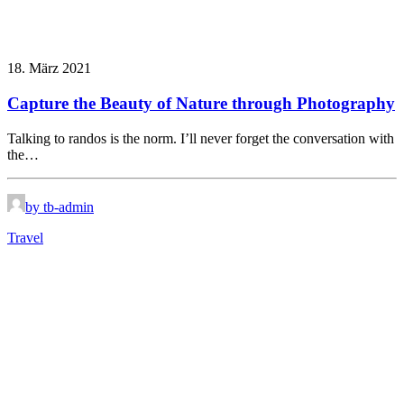
18. März 2021
Capture the Beauty of Nature through Photography
Talking to randos is the norm. I’ll never forget the conversation with
the…
by tb-admin
Travel