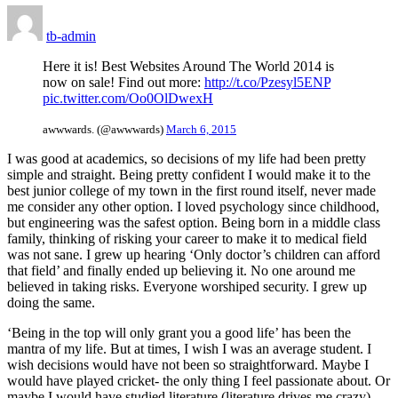
tb-admin
Here it is! Best Websites Around The World 2014 is
now on sale! Find out more:
http://t.co/Pzesyl5ENP
pic.twitter.com/Oo0OlDwexH
awwwards. (@awwwards)
March 6, 2015
I was good at academics, so decisions of my life had been pretty
simple and straight. Being pretty confident I would make it to the
best junior college of my town in the first round itself, never made
me consider any other option. I loved psychology since childhood,
but engineering was the safest option. Being born in a middle class
family, thinking of risking your career to make it to medical field
was not sane. I grew up hearing ‘Only doctor’s children can afford
that field’ and finally ended up believing it. No one around me
believed in taking risks. Everyone worshiped security. I grew up
doing the same.
‘Being in the top will only grant you a good life’ has been the
mantra of my life. But at times, I wish I was an average student. I
wish decisions would have not been so straightforward. Maybe I
would have played cricket- the only thing I feel passionate about. Or
maybe I would have studied literature (literature drives me crazy).