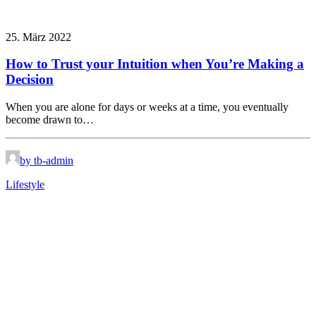
25. März 2022
How to Trust your Intuition when You’re Making a
Decision
When you are alone for days or weeks at a time, you eventually
become drawn to…
by tb-admin
Lifestyle