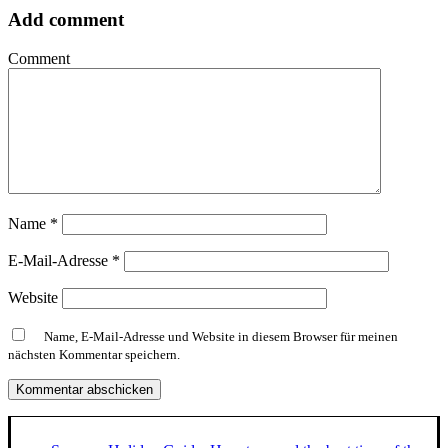
Add comment
Comment
Name
*
E-Mail-Adresse
*
Website
Name, E-Mail-Adresse und Website in diesem Browser für meinen
nächsten Kommentar speichern.