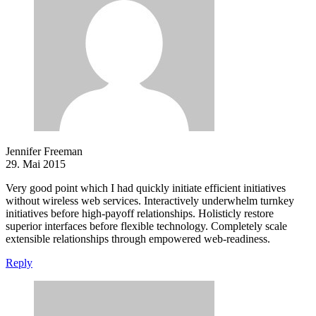
Jennifer Freeman
29. Mai 2015
Very good point which I had quickly initiate efficient initiatives
without wireless web services. Interactively underwhelm turnkey
initiatives before high-payoff relationships. Holisticly restore
superior interfaces before flexible technology. Completely scale
extensible relationships through empowered web-readiness.
Reply