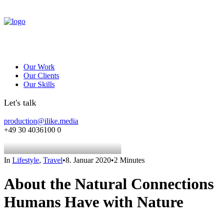
Our Work
Our Clients
Our Skills
Let's talk
production@ilike.media
+49 30 4036100 0
In
Lifestyle
,
Travel
•
8. Januar 2020
•
2 Minutes
About the Natural Connections
Humans Have with Nature