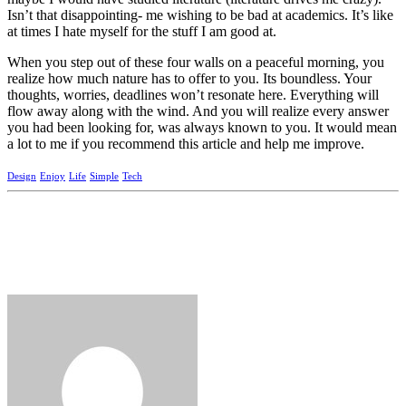
Isn’t that disappointing- me wishing to be bad at academics. It’s like
at times I hate myself for the stuff I am good at.
When you step out of these four walls on a peaceful morning, you
realize how much nature has to offer to you. Its boundless. Your
thoughts, worries, deadlines won’t resonate here. Everything will
flow away along with the wind. And you will realize every answer
you had been looking for, was always known to you. It would mean
a lot to me if you recommend this article and help me improve.
Design
Enjoy
Life
Simple
Tech