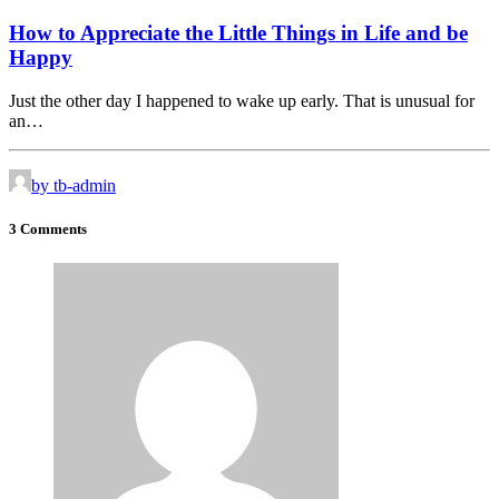
How to Appreciate the Little Things in Life and be
Happy
Just the other day I happened to wake up early. That is unusual for
an…
by tb-admin
3 Comments