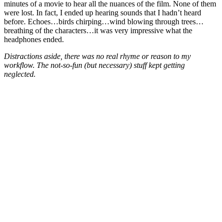
minutes of a movie to hear all the nuances of the film. None of them
were lost. In fact, I ended up hearing sounds that I hadn’t heard
before. Echoes…birds chirping…wind blowing through trees…
breathing of the characters…it was very impressive what the
headphones ended.
Distractions aside, there was no real rhyme or reason to my
workflow. The not-so-fun (but necessary) stuff kept getting
neglected.