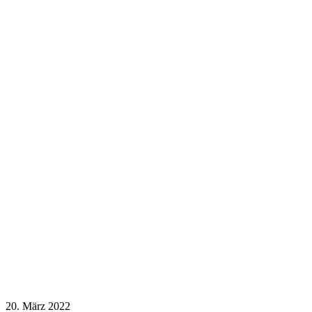
20. März 2022