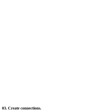
03. Create connections.