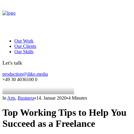
Our Work
Our Clients
Our Skills
Let's talk
production@ilike.media
+49 30 4036100 0
In
Arts
,
Business
•
14. Januar 2020
•
4 Minutes
Top Working Tips to Help You
Succeed as a Freelance