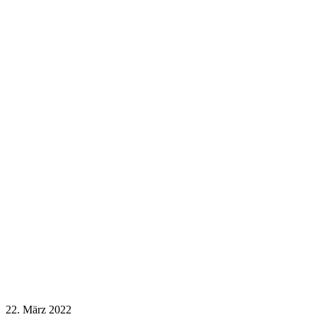
22. März 2022