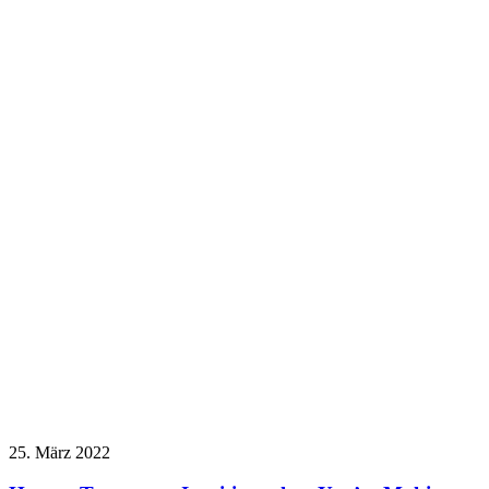
25. März 2022