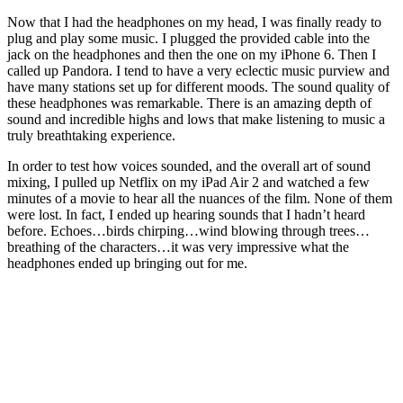
Now that I had the headphones on my head, I was finally ready to
plug and play some music. I plugged the provided cable into the
jack on the headphones and then the one on my iPhone 6. Then I
called up Pandora. I tend to have a very eclectic music purview and
have many stations set up for different moods. The sound quality of
these headphones was remarkable. There is an amazing depth of
sound and incredible highs and lows that make listening to music a
truly breathtaking experience.
In order to test how voices sounded, and the overall art of sound
mixing, I pulled up Netflix on my iPad Air 2 and watched a few
minutes of a movie to hear all the nuances of the film. None of them
were lost. In fact, I ended up hearing sounds that I hadn’t heard
before. Echoes…birds chirping…wind blowing through trees…
breathing of the characters…it was very impressive what the
headphones ended up bringing out for me.