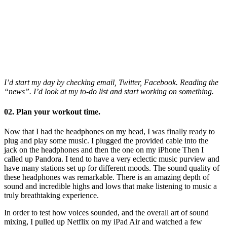
I’d start my day by checking email, Twitter, Facebook. Reading the
“news”. I’d look at my to-do list and start working on something.
02. Plan your workout time.
Now that I had the headphones on my head, I was finally ready to
plug and play some music. I plugged the provided cable into the
jack on the headphones and then the one on my iPhone Then I
called up Pandora. I tend to have a very eclectic music purview and
have many stations set up for different moods. The sound quality of
these headphones was remarkable. There is an amazing depth of
sound and incredible highs and lows that make listening to music a
truly breathtaking experience.
In order to test how voices sounded, and the overall art of sound
mixing, I pulled up Netflix on my iPad Air and watched a few