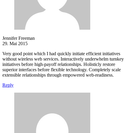
Jennifer Freeman
29. Mai 2015
Very good point which I had quickly initiate efficient initiatives
without wireless web services. Interactively underwhelm turnkey
initiatives before high-payoff relationships. Holisticly restore
superior interfaces before flexible technology. Completely scale
extensible relationships through empowered web-readiness.
Reply