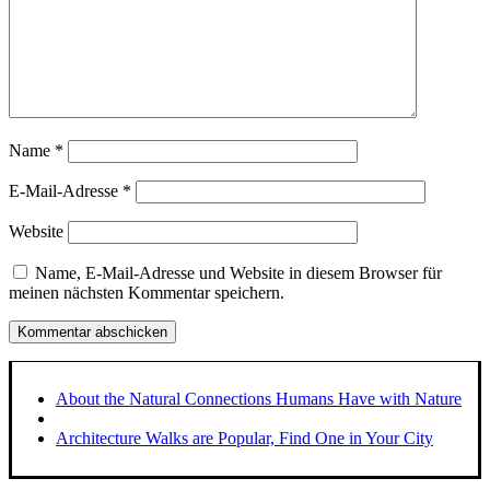
Name
*
E-Mail-Adresse
*
Website
Name, E-Mail-Adresse und Website in diesem Browser für
meinen nächsten Kommentar speichern.
About the Natural Connections Humans Have with Nature
Architecture Walks are Popular, Find One in Your City