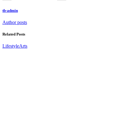
tb-admin
Author posts
Related Posts
Lifestyle
Arts