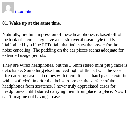
tb-admin
01. Wake up at the same time.
Naturally, my first impression of these headphones is based off of
the look of them. They have a classic over-the-ear style that is
highlighted by a blue LED light that indicates the power for the
noise canceling. The padding on the ear pieces seems adequate for
extended usage periods.
They are wired headphones, but the 3.5mm stereo mini-plug cable is
detachable. Something else I noticed right of the bat was the very
nice carrying case that comes with them. It has a hard plastic exterior
with a soft cloth interior that helps to protect the surface of the
headphones from scratches. I never truly appreciated cases for
headphones until I started carrying them from place-to-place. Now I
can’t imagine not having a case.