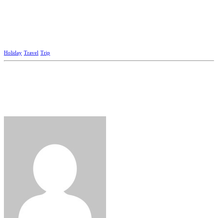
Holiday
Travel
Trip