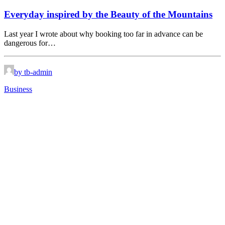
Everyday inspired by the Beauty of the Mountains
Last year I wrote about why booking too far in advance can be
dangerous for…
by tb-admin
Business