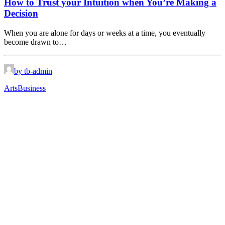
How to Trust your Intuition when You’re Making a
Decision
When you are alone for days or weeks at a time, you eventually
become drawn to…
by tb-admin
Arts
Business